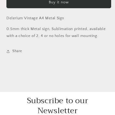
Buy it now
Delerium Vintage A4 Metal Sign
0.5mm thick Metal sign, Sublimation printed, available
with a choice of 2, 4 or no holes for wall mounting.
Share
Subscribe to our
Newsletter