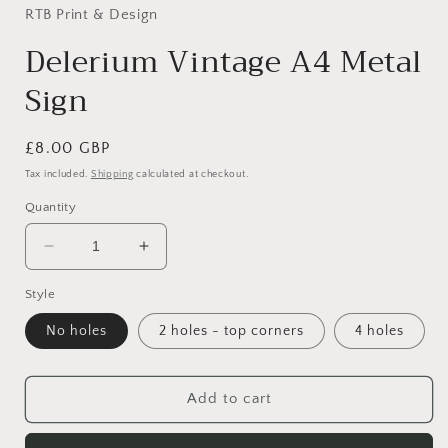
in
RTB Print & Design
modal
Delerium Vintage A4 Metal
Sign
Regular
£8.00 GBP
price
Tax included.
Shipping
calculated at checkout.
Quantity
Decrease
Increase
quantity
quantity
Style
for
for
Delerium
Delerium
No holes
2 holes - top corners
4 holes
Vintage
Vintage
A4
A4
Metal
Metal
Add to cart
Sign
Sign