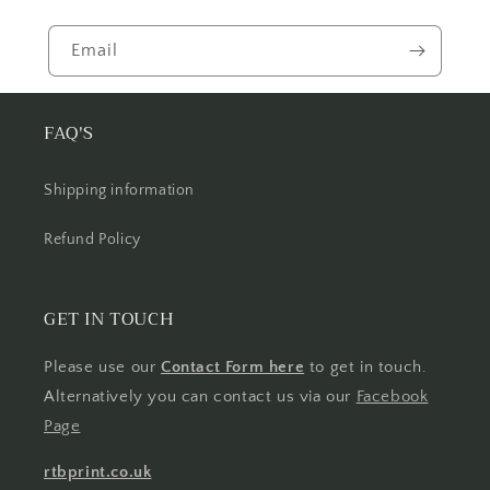
Email
FAQ'S
Shipping information
Refund Policy
GET IN TOUCH
Please use our
Contact Form here
to get in touch.
Alternatively you can contact us via our
Facebook
Page
rtbprint.co.uk