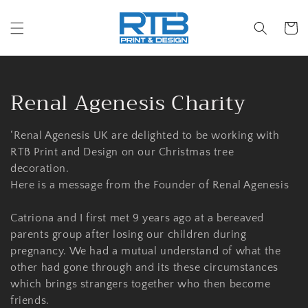
Skip to
content
Cart
C
Renal Agenesis Charity
o
‘Renal Agenesis UK are delighted to be working with
l
RTB Print and Design on our Christmas tree
decoration.
l
Here is a message from the Founder of Renal Agenesis
e
Catriona and I first met 9 years ago at a bereaved
c
parents group after losing our children during
pregnancy. We had a mutual understand of what the
t
other had gone through and its these circumstances
i
which brings strangers together who then become
friends.