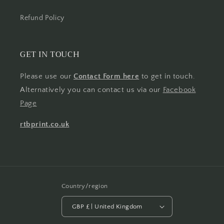
Refund Policy
GET IN TOUCH
Please use our
Contact Form here
to get in touch.
Alternatively you can contact us via our
Facebook
Page
rtbprint.co.uk
Country/region
GBP £ | United Kingdom