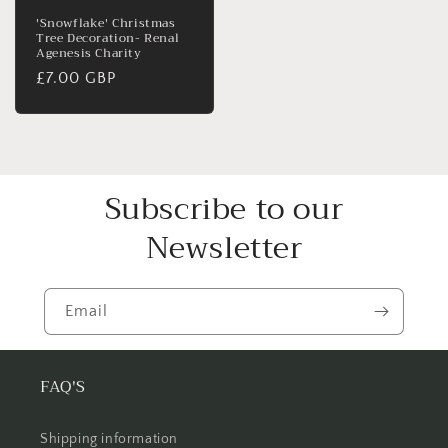
'Snowflake' Christmas
Tree Decoration- Renal
Agenesis Charity
Regular
£7.00 GBP
price
Subscribe to our
Newsletter
Email
FAQ'S
Shipping information