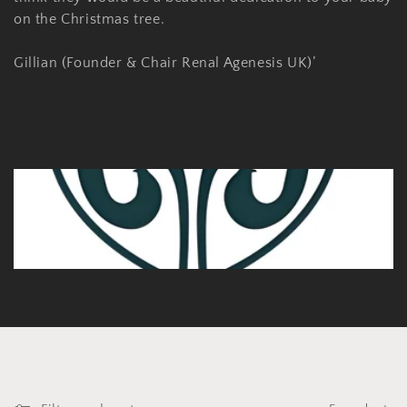
on the Christmas tree.
Gillian (Founder & Chair Renal Agenesis UK)’