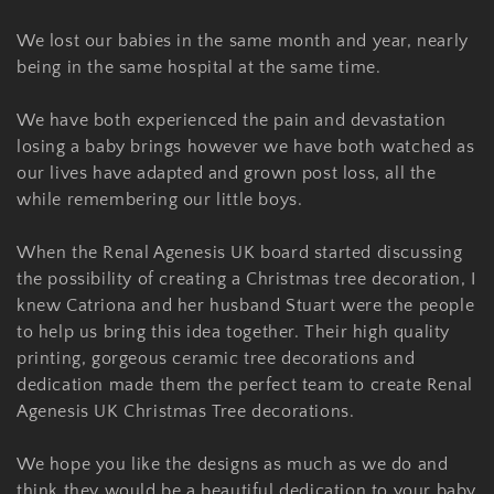
o
n
We lost our babies in the same month and year, nearly
being in the same hospital at the same time.
:
We have both experienced the pain and devastation
losing a baby brings however we have both watched as
our lives have adapted and grown post loss, all the
while remembering our little boys.
When the Renal Agenesis UK board started discussing
the possibility of creating a Christmas tree decoration, I
knew Catriona and her husband Stuart were the people
to help us bring this idea together. Their high quality
printing, gorgeous ceramic tree decorations and
dedication made them the perfect team to create Renal
Agenesis UK Christmas Tree decorations.
We hope you like the designs as much as we do and
think they would be a beautiful dedication to your baby